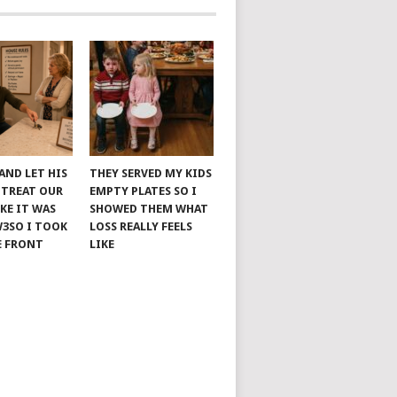
AND LET HIS
THEY SERVED MY KIDS
 TREAT OUR
EMPTY PLATES SO I
KE IT WAS
SHOWED THEM WHAT
W3SO I TOOK
LOSS REALLY FEELS
E FRONT
LIKE
HOME
PAGE
CATEGORIES