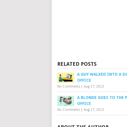
RELATED POSTS
A GUY WALKED INTO A 
OFFICE
No Comments
|
Aug 27, 2023
A BLONDE GOES TO THE 
OFFICE
No Comments
|
Aug 27, 2023