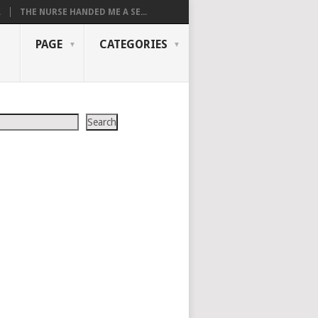
.
THE NURSE HANDED ME A SE...
PAGE
CATEGORIES
Search