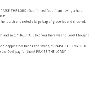
PRAISE THE LORD! God, I need food. I am having a hard
es:’
 her porch and noted a large bag of groceries and shouted,
h and said, “HA…HA. I told you there was no Lord! I bought
 and clapping her hands and saying, “PRAISE THE LORD! He
de the Devil pay for them! PRAISE THE LORD!”