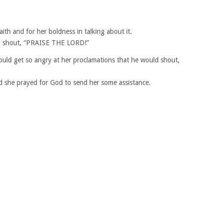
ith and for her boldness in talking about it.
nd shout, “PRAISE THE LORD!”
ould get so angry at her proclamations that he would shout,
nd she prayed for God to send her some assistance.