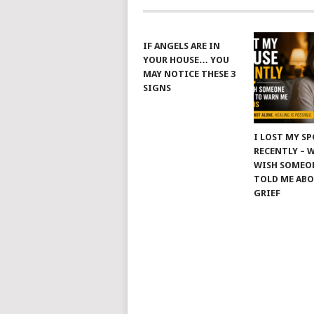
IF ANGELS ARE IN
YOUR HOUSE… YOU
MAY NOTICE THESE 3
SIGNS
I LOST MY S
RECENTLY – 
WISH SOMEO
TOLD ME AB
GRIEF
© 2026
JUS