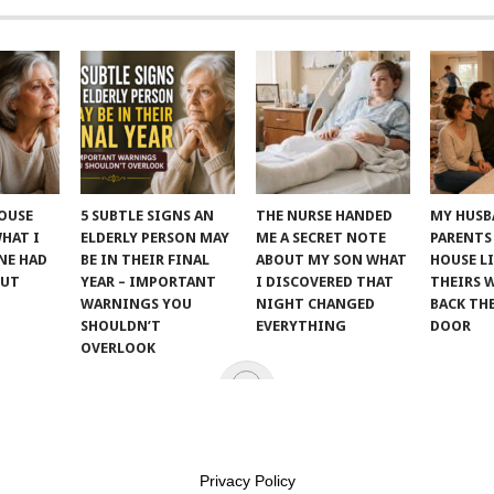
POUSE
5 SUBTLE SIGNS AN
THE NURSE HANDED
MY HUSB
WHAT I
ELDERLY PERSON MAY
ME A SECRET NOTE
PARENTS
NE HAD
BE IN THEIR FINAL
ABOUT MY SON WHAT
HOUSE LI
OUT
YEAR – IMPORTANT
I DISCOVERED THAT
THEIRS 
WARNINGS YOU
NIGHT CHANGED
BACK TH
SHOULDN’T
EVERYTHING
DOOR
OVERLOOK
T KINDNESS
.
Privacy Policy