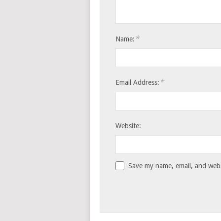
*
Name:
*
Email Address:
Website:
Save my name, email, and websi