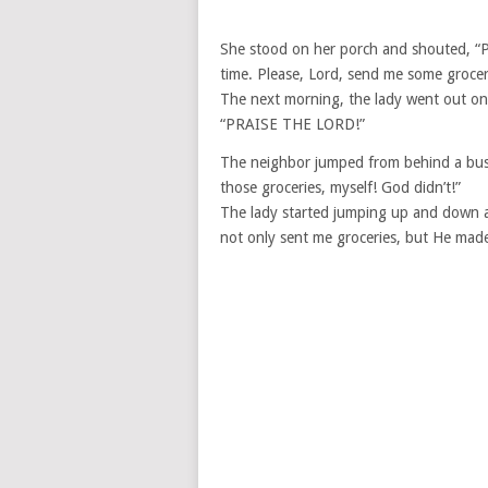
She stood on her porch and shouted, “
time. Please, Lord, send me some groceri
The next morning, the lady went out on
“PRAISE THE LORD!”
The neighbor jumped from behind a bus
those groceries, myself! God didn’t!”
The lady started jumping up and down
not only sent me groceries, but He ma