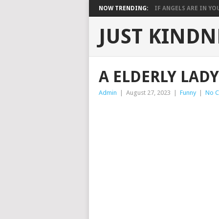
NOW TRENDING:
IF ANGELS ARE IN YOU
JUST KINDN
A ELDERLY LAD
Admin
|
August 27, 2023
|
Funny
|
No 