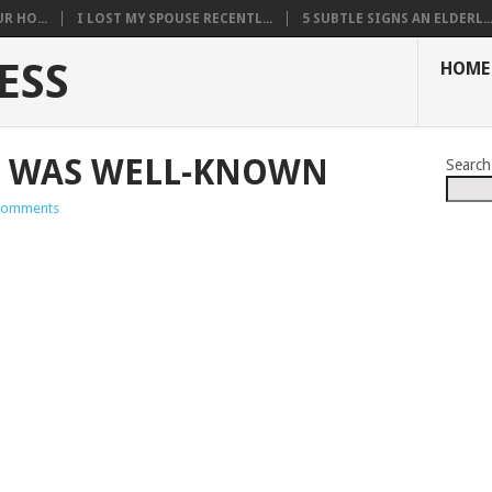
R HO...
I LOST MY SPOUSE RECENTL...
5 SUBTLE SIGNS AN ELDERL..
ESS
HOME
Y WAS WELL-KNOWN
Search
Comments