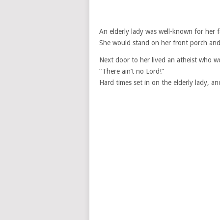
An elderly lady was well-known for her fa
She would stand on her front porch a
Next door to her lived an atheist who w
“There ain’t no Lord!”
Hard times set in on the elderly lady, a