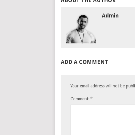
ABOUT THE AUTHOR
Admin
ADD A COMMENT
Your email address will not be publ
*
Comment: