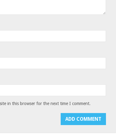
te in this browser for the next time I comment.