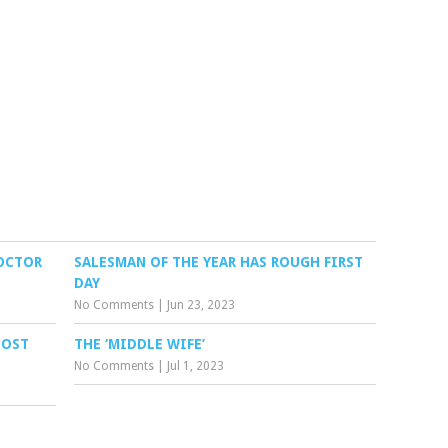
DOCTOR
SALESMAN OF THE YEAR HAS ROUGH FIRST
DAY
No Comments
|
Jun 23, 2023
POST
THE ‘MIDDLE WIFE’
No Comments
|
Jul 1, 2023