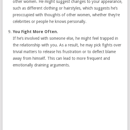
other women. He might suggest changes to your appearance,
such as different clothing or hairstyles, which suggests he’s
preoccupied with thoughts of other women, whether they’re
celebrities or people he knows personally.
You Fight More Often.
If he’s involved with someone else, he might feel trapped in
the relationship with you. As a result, he may pick fights over
trivial matters to release his frustration or to deflect blame
away from himself. This can lead to more frequent and
emotionally draining arguments.