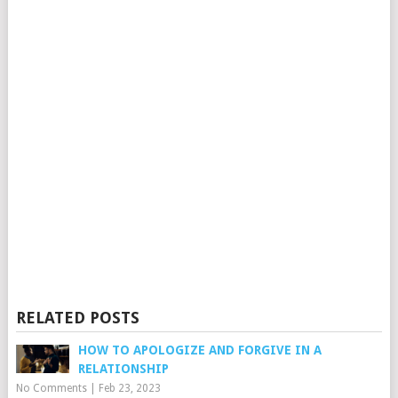
RELATED POSTS
HOW TO APOLOGIZE AND FORGIVE IN A
RELATIONSHIP
No Comments
|
Feb 23, 2023