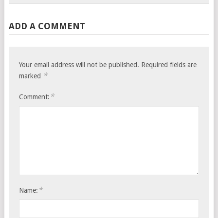
ADD A COMMENT
Your email address will not be published.
Required fields are
*
marked
*
Comment:
*
Name: