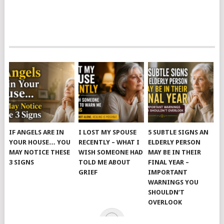
IF ANGELS ARE IN
I LOST MY SPOUSE
5 SUBTLE SIGNS AN
YOUR HOUSE… YOU
RECENTLY – WHAT I
ELDERLY PERSON
MAY NOTICE THESE
WISH SOMEONE HAD
MAY BE IN THEIR
3 SIGNS
TOLD ME ABOUT
FINAL YEAR –
GRIEF
IMPORTANT
WARNINGS YOU
SHOULDN’T
OVERLOOK