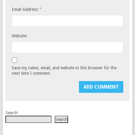
*
Email Address:
Website:
Save my name, email, and website in this browser for the
next time I comment.
Search
Search