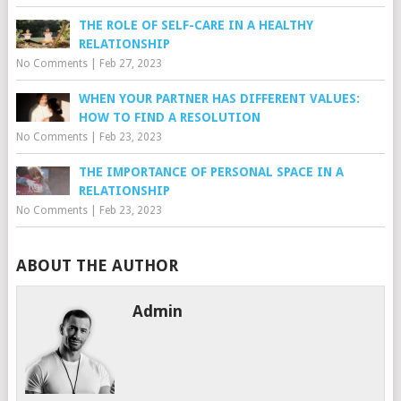
THE ROLE OF SELF-CARE IN A HEALTHY
RELATIONSHIP
No Comments
|
Feb 27, 2023
WHEN YOUR PARTNER HAS DIFFERENT VALUES:
HOW TO FIND A RESOLUTION
No Comments
|
Feb 23, 2023
THE IMPORTANCE OF PERSONAL SPACE IN A
RELATIONSHIP
No Comments
|
Feb 23, 2023
ABOUT THE AUTHOR
Admin