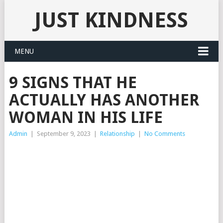
JUST KINDNESS
MENU
9 SIGNS THAT HE
ACTUALLY HAS ANOTHER
WOMAN IN HIS LIFE
Admin
|
September 9, 2023
|
Relationship
|
No Comments