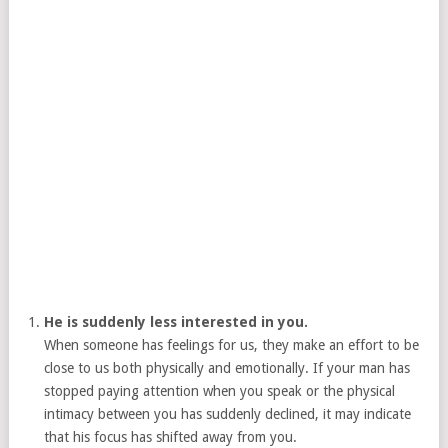
He is suddenly less interested in you.
When someone has feelings for us, they make an effort to be
close to us both physically and emotionally. If your man has
stopped paying attention when you speak or the physical
intimacy between you has suddenly declined, it may indicate
that his focus has shifted away from you.