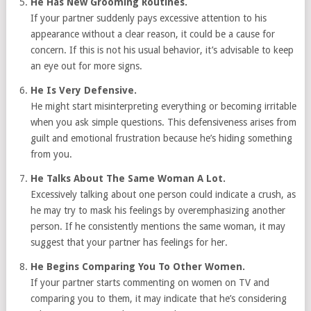
He Has New Grooming Routines.
If your partner suddenly pays excessive attention to his
appearance without a clear reason, it could be a cause for
concern. If this is not his usual behavior, it’s advisable to keep
an eye out for more signs.
He Is Very Defensive.
He might start misinterpreting everything or becoming irritable
when you ask simple questions. This defensiveness arises from
guilt and emotional frustration because he’s hiding something
from you.
He Talks About The Same Woman A Lot.
Excessively talking about one person could indicate a crush, as
he may try to mask his feelings by overemphasizing another
person. If he consistently mentions the same woman, it may
suggest that your partner has feelings for her.
He Begins Comparing You To Other Women.
If your partner starts commenting on women on TV and
comparing you to them, it may indicate that he’s considering