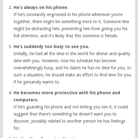
He’s always on his phone.
If he’s constantly engrossed in his phone whenever you’re
together, there might be something more to it. Someone else
might be distracting him, preventing him from giving you his
full attention, and it’s likely that this someone is female.
He’s suddenly too busy to see you.
Initially, he had all the time in the world for dinner and quality
time with you. However, now his schedule has become
overwhelmingly busy, and he claims he has no time for you. In
such a situation, he should make an effort to find time for you
if he genuinely wants to.
He becomes more protective with his phone and
computers.
If he’s guarding his phone and not letting you see it, it could
suggest that there’s something he doesn’t want you to
discover, possibly related to another person he has feelings
for.