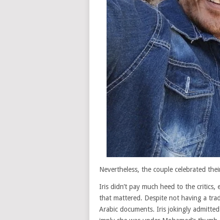
Nevertheless, the couple celebrated thei
Iris didn’t pay much heed to the critics
that mattered. Despite not having a trad
Arabic documents. Iris jokingly admitte