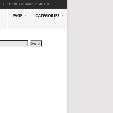
.
THE NURSE HANDED ME A SE...
PAGE
CATEGORIES
Search