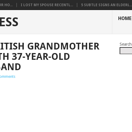
R HO...
I LOST MY SPOUSE RECENTL...
5 SUBTLE SIGNS AN ELDERL..
ESS
HOME
RITISH GRANDMOTHER
Search
TH 37-YEAR-OLD
BAND
omments