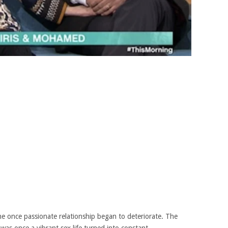
he once passionate relationship began to deteriorate. The