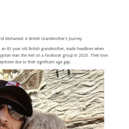
 and Mohamed: A British Grandmother’s Journey
es, an 83-year-old British grandmother, made headlines when
yptian man she met on a Facebook group in 2020. Their love
pticism due to their significant age gap.