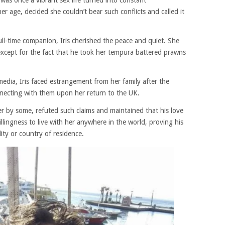
was once a vibrant sex life turned into constant
er age, decided she couldn’t bear such conflicts and called it
ull-time companion, Iris cherished the peace and quiet. She
xcept for the fact that he took her tempura battered prawns
 media, Iris faced estrangement from her family after the
necting with them upon her return to the UK.
 by some, refuted such claims and maintained that his love
llingness to live with her anywhere in the world, proving his
ity or country of residence.