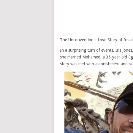
The Unconventional Love Story of Iris
In a surprising turn of events, Iris Jon
she married Mohamed, a 35-year-old Eg
story was met with astonishment and ske