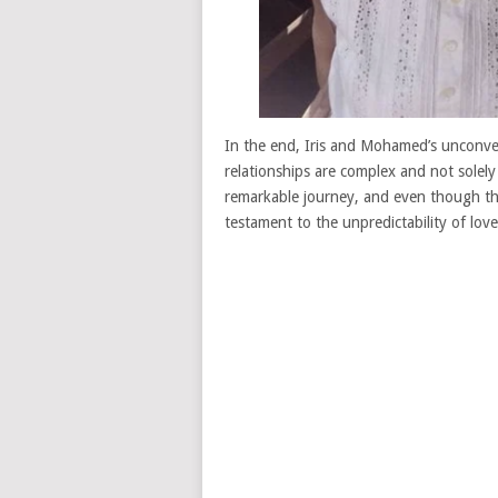
In the end, Iris and Mohamed’s unconven
relationships are complex and not solely
remarkable journey, and even though the
testament to the unpredictability of love