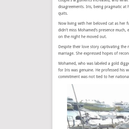
couple’s arguments increased, and what 
disagreements. Iris, being pragmatic at h
quits.
Now living with her beloved cat as her f
didn’t miss Mohamed’s presence much, e
on the night he moved out.
Despite their love story captivating the
marriage. She expressed hopes of recon
Mohamed, who was labeled a gold digger
for Iris was genuine. He professed his wi
commitment was not tied to her national