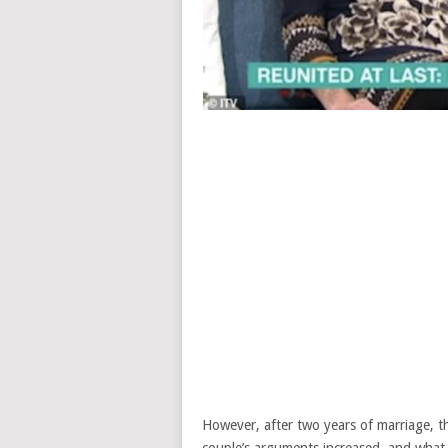
However, after two years of marriage, t