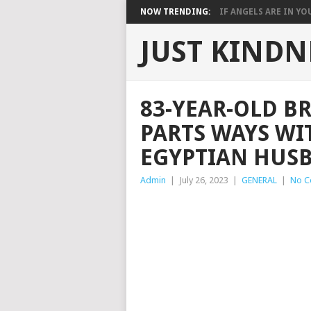
NOW TRENDING:
IF ANGELS ARE IN YOU
JUST KINDN
83-YEAR-OLD B
PARTS WAYS WI
EGYPTIAN HUS
Admin
|
July 26, 2023
|
GENERAL
|
No C