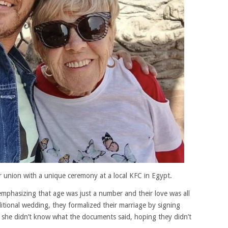
r union with a unique ceremony at a local KFC in Egypt.
, emphasizing that age was just a number and their love was all
itional wedding, they formalized their marriage by signing
d she didn’t know what the documents said, hoping they didn’t