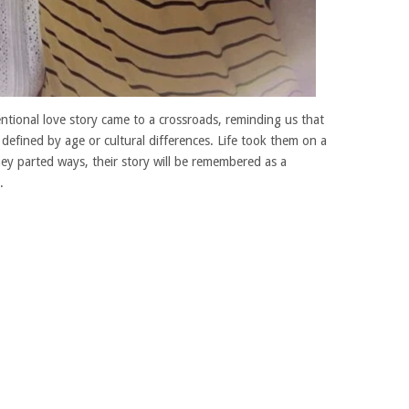
tional love story came to a crossroads, reminding us that
 defined by age or cultural differences. Life took them on a
y parted ways, their story will be remembered as a
.