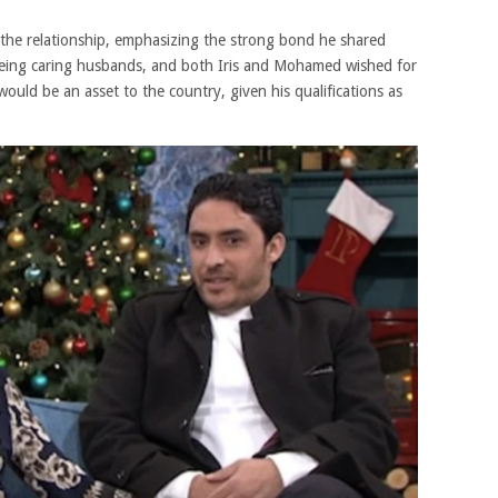
he relationship, emphasizing the strong bond he shared
 being caring husbands, and both Iris and Mohamed wished for
would be an asset to the country, given his qualifications as