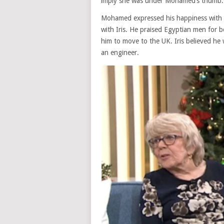
imply she was under Mohamed’s thumb.
Mohamed expressed his happiness with t
with Iris. He praised Egyptian men for
him to move to the UK. Iris believed he 
an engineer.