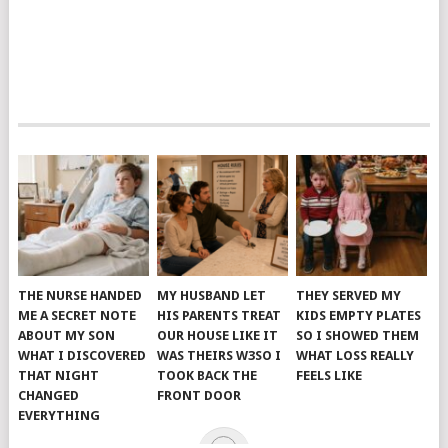
THE NURSE HANDED
MY HUSBAND LET
THEY SERVED MY
ME A SECRET NOTE
HIS PARENTS TREAT
KIDS EMPTY PLATES
ABOUT MY SON
OUR HOUSE LIKE IT
SO I SHOWED THEM
WHAT I DISCOVERED
WAS THEIRS W3SO I
WHAT LOSS REALLY
THAT NIGHT
TOOK BACK THE
FEELS LIKE
CHANGED
FRONT DOOR
EVERYTHING