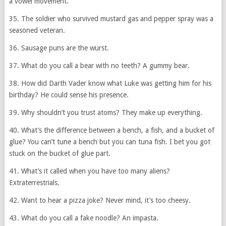
a vowel movement.
35. The soldier who survived mustard gas and pepper spray was a
seasoned veteran.
36. Sausage puns are the wurst.
37. What do you call a bear with no teeth? A gummy bear.
38. How did Darth Vader know what Luke was getting him for his
birthday? He could sense his presence.
39. Why shouldn’t you trust atoms? They make up everything.
40. What’s the difference between a bench, a fish, and a bucket of
glue? You can’t tune a bench but you can tuna fish. I bet you got
stuck on the bucket of glue part.
41. What’s it called when you have too many aliens?
Extraterrestrials.
42. Want to hear a pizza joke? Never mind, it’s too cheesy.
43. What do you call a fake noodle? An impasta.