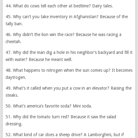
44. What do cows tell each other at bedtime? Dairy tales.
45. Why can’t you take inventory in Afghanistan? Because of the
tally ban.
46. Why didn’t the lion win the race? Because he was racing a
cheetah.
47. Why did the man dig a hole in his neighbor’s backyard and fill it
with water? Because he meant well.
48. What happens to nitrogen when the sun comes up? It becomes
daytrogen.
49. What’s it called when you put a cow in an elevator? Raising the
steaks.
50. What’s america’s favorite soda? Mini soda.
51. Why did the tomato turn red? Because it saw the salad
dressing.
52. What kind of car does a sheep drive? A Lamborghini, but if