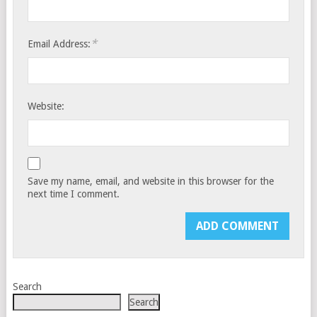
*
Email Address:
Website:
Save my name, email, and website in this browser for the
next time I comment.
Search
Search