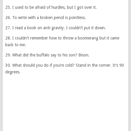
25. I used to be afraid of hurdles, but I got over it.
26. To write with a broken pencil is pointless.
27. I read a book on anti-gravity. I couldn’t put it down.
28. I couldn’t remember how to throw a boomerang but it came
back to me.
29. What did the buffalo say to his son? Bison.
30. What should you do if you’re cold? Stand in the corner. It’s 90
degrees.