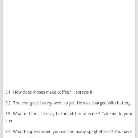
31. How does Moses make coffee? Hebrews it.
32. The energizer bunny went to jail. He was charged with battery.
33. What did the alien say to the pitcher of water? Take me to your
liter.
34. What happens when you eat too many spaghetti-o’s? You have