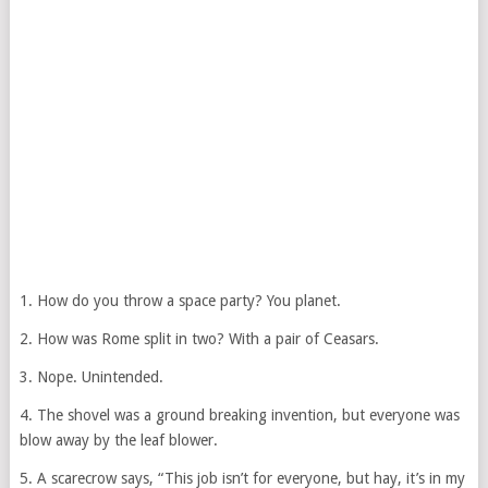
1. How do you throw a space party? You planet.
2. How was Rome split in two? With a pair of Ceasars.
3. Nope. Unintended.
4. The shovel was a ground breaking invention, but everyone was
blow away by the leaf blower.
5. A scarecrow says, “This job isn’t for everyone, but hay, it’s in my