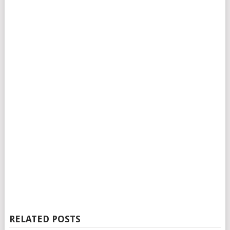
RELATED POSTS