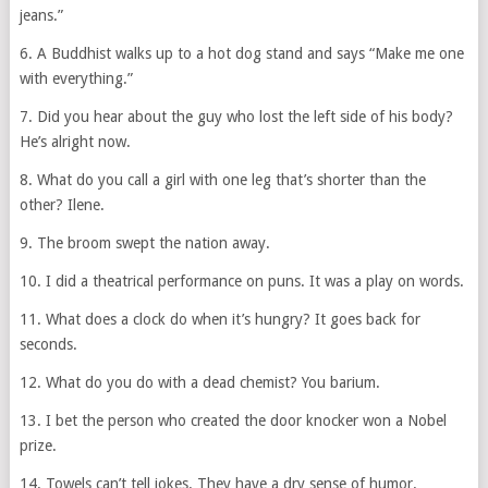
jeans.”
6. A Buddhist walks up to a hot dog stand and says “Make me one
with everything.”
7. Did you hear about the guy who lost the left side of his body?
He’s alright now.
8. What do you call a girl with one leg that’s shorter than the
other? Ilene.
9. The broom swept the nation away.
10. I did a theatrical performance on puns. It was a play on words.
11. What does a clock do when it’s hungry? It goes back for
seconds.
12. What do you do with a dead chemist? You barium.
13. I bet the person who created the door knocker won a Nobel
prize.
14. Towels can’t tell jokes. They have a dry sense of humor.