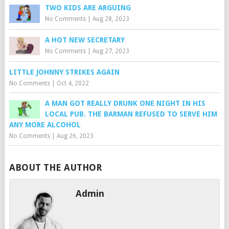
TWO KIDS ARE ARGUING
No Comments
|
Aug 28, 2023
A HOT NEW SECRETARY
No Comments
|
Aug 27, 2023
LITTLE JOHNNY STRIKES AGAIN
No Comments
|
Oct 4, 2022
A MAN GOT REALLY DRUNK ONE NIGHT IN HIS
LOCAL PUB. THE BARMAN REFUSED TO SERVE HIM
ANY MORE ALCOHOL
No Comments
|
Aug 26, 2023
ABOUT THE AUTHOR
Admin