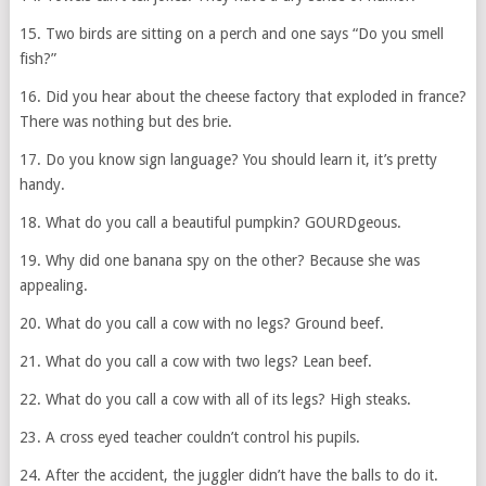
15. Two birds are sitting on a perch and one says “Do you smell
fish?”
16. Did you hear about the cheese factory that exploded in france?
There was nothing but des brie.
17. Do you know sign language? You should learn it, it’s pretty
handy.
18. What do you call a beautiful pumpkin? GOURDgeous.
19. Why did one banana spy on the other? Because she was
appealing.
20. What do you call a cow with no legs? Ground beef.
21. What do you call a cow with two legs? Lean beef.
22. What do you call a cow with all of its legs? High steaks.
23. A cross eyed teacher couldn’t control his pupils.
24. After the accident, the juggler didn’t have the balls to do it.