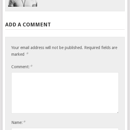
ADD A COMMENT
Your email address will not be published.
Required fields are
*
marked
*
Comment:
*
Name: