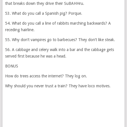
that breaks down they drive their SuBAHHru.
53. What do you call a Spanish pig? Porque.
54. What do you call a line of rabbits marching backwards? A
receding hairline.
55. Why don’t vampires go to barbecues? They don’t like steak.
56. A cabbage and celery walk into a bar and the cabbage gets
served first because he was a head.
BONUS
How do trees access the internet? They log on.
Why should you never trust a train? They have loco motives.