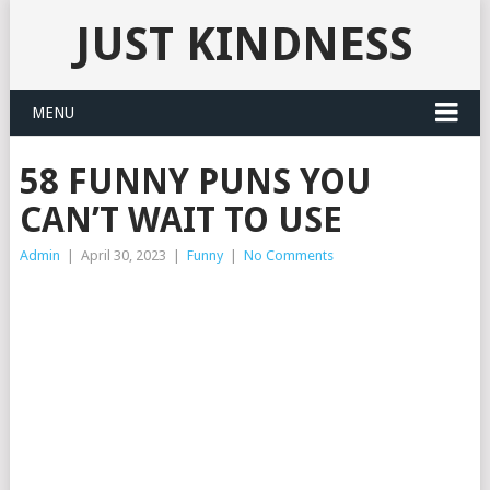
JUST KINDNESS
MENU
58 FUNNY PUNS YOU
CAN’T WAIT TO USE
Admin
|
April 30, 2023
|
Funny
|
No Comments